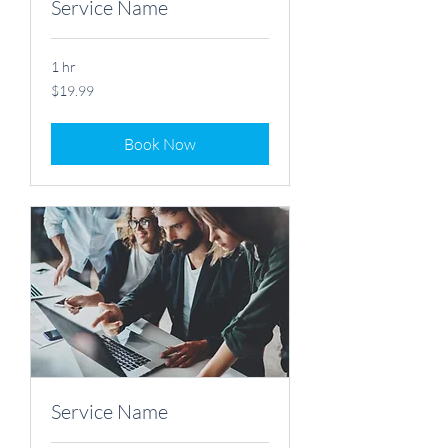
Service Name
1 hr
19.99
$19.99
US
dollars
Book Now
Service Name