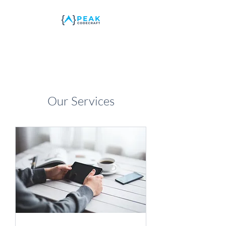
Our Services