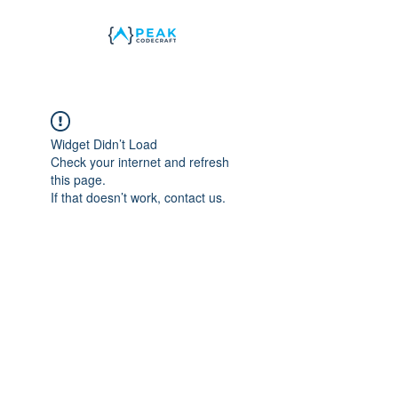
Widget Didn’t Load
Check your internet and refresh
this page.
If that doesn’t work, contact us.