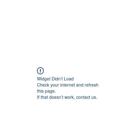
Widget Didn’t Load
Check your internet and refresh
this page.
If that doesn’t work, contact us.