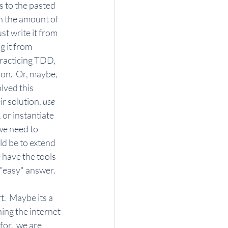
 to the pasted 
an the amount of 
st write it from 
g it from 
practicing TDD, 
ion.  Or, maybe, 
lved this 
r solution, 
use 
, or instantiate 
 we need to 
ld be to extend 
 have the tools 
"easy" answer.   
.  Maybe its a 
ing the internet 
or,  we are 