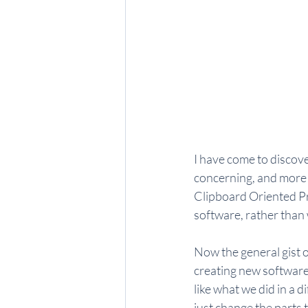
I have come to discove
concerning, and more th
Clipboard Oriented Pr
software, rather than w
Now the general gist o
creating new software.
like what we did in a 
just change the parts t