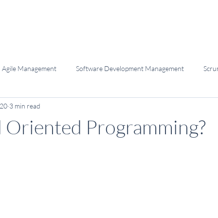
Agile Management
Software Development Management
Scru
020
3 min read
elopment
Programming
Software Craftsmanship
d Oriented Programming?