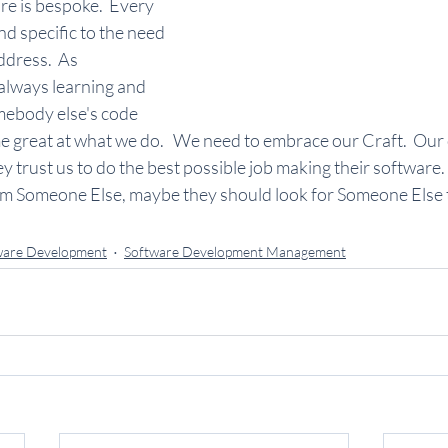
re is bespoke.  Every 
and specific to the need 
ddress.  As 
always learning and 
ebody else's code 
e great at what we do.   We need to embrace our Craft.  Our
trust us to do the best possible job making their software.  I
rom Someone Else, maybe they should look for Someone Else t
ware Development
Software Development Management