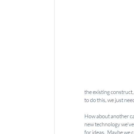
the existing construct,
to do this, we just nee
How about another cas
new technology we've 
for ideas.  Maybe we c