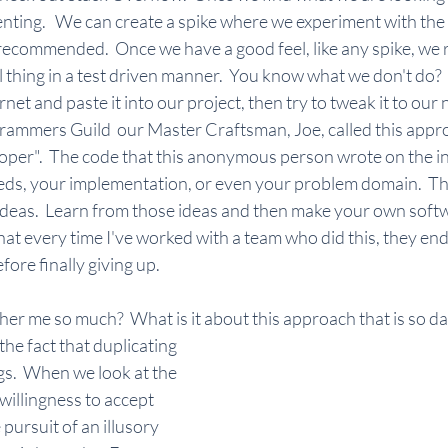
nting.   We can create a spike where we experiment with the
re recommended.  Once we have a good feel, like any spike, we 
l thing in a test driven manner.  You know what we don't do? 
net and paste it into our project, then try to tweak it to our n
mmers Guild  our Master Craftsman, Joe, called this approa
per".  The code that this anonymous person wrote on the in
ds, your implementation, or even your problem domain.  That
ideas.  Learn from those ideas and then make your own softw
hat every time I've worked with a team who did this, they e
fore finally giving up.
er me so much?  What is it about this approach that is so da
he fact that duplicating 
gs.  When we look at the 
willingness to accept 
 pursuit of an illusory 