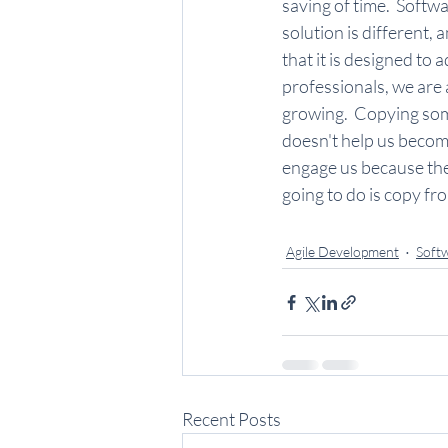
saving of time.  Softwa
solution is different, 
that it is designed to a
professionals, we are 
growing.  Copying som
doesn't help us becom
engage us because they 
going to do is copy f
Agile Development
Soft
Recent Posts