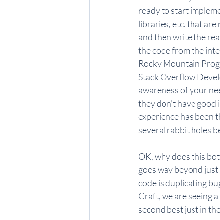
ready to start impleme
libraries, etc. that a
and then write the rea
the code from the inter
Rocky Mountain Progra
Stack Overflow Develo
awareness of your nee
they don't have good 
experience has been t
several rabbit holes be
OK, why does this both
goes way beyond just t
code is duplicating bu
Craft, we are seeing a 
second best just in the