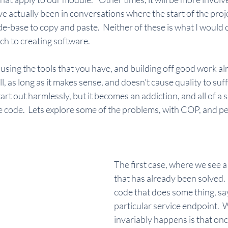
e actually been in conversations where the start of the proj
e-base to copy and paste.  Neither of these is what I would 
ch to creating software.
using the tools that you have, and building off good work al
l, as long as it makes sense, and doesn't cause quality to suffer
tart out harmlessly, but it becomes an addiction, and all of a
code.  Lets explore some of the problems, with COP, and p
.
The first case, where we see a
that has already been solved. 
code that does some thing, say
particular service endpoint.  
invariably happens is that onc