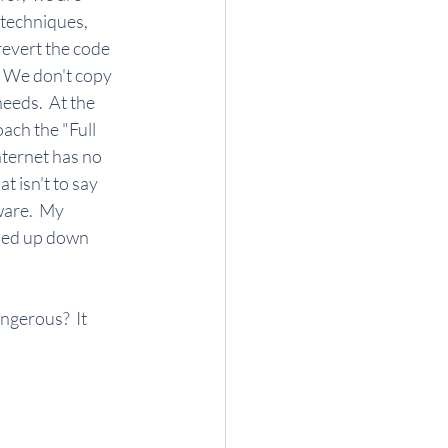
 techniques, 
revert the code 
  We don't copy 
eeds.  At the 
ch the "Full 
ternet has no 
 isn't to say 
are.  My 
nded up down 
ngerous?  It 