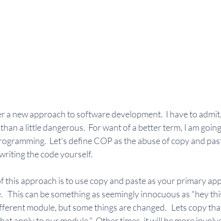
r a new approach to software development.  I have to admit, I
an a little dangerous.  For want of a better term, I am going t
ogramming.  Let's define COP as the abuse of copy and past
riting the code yourself.  
f this approach is to use copy and paste as your primary ap
   This can be something as seemingly innocuous as "hey this 
different module, but some things are changed.   Lets copy tha
hat apply to our module."  Other times, it will be more involv