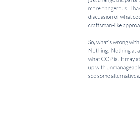
more dangerous.  I hav
discussion of what cod
craftsman-like approa
So, what's wrong with 
Nothing.  Nothing at al
what COP is.  It may s
up with unmanageable 
see some alternatives