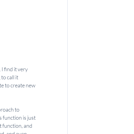
 find it very 
o call it 
e to create new 
proach to 
function is just 
t function, and 
ed, and even 