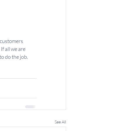
 customers 
f all we are 
o do the job.
See All