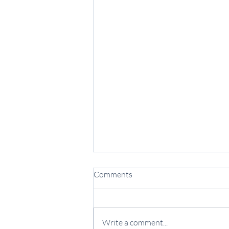
Comments
Write a comment...