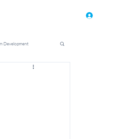
Home
Who We Are
Blog
Log In
m Development