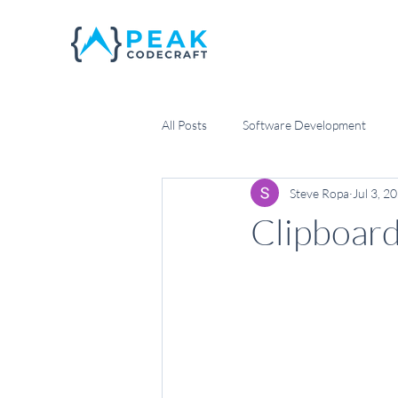
All Posts
Software Development
Steve Ropa
Jul 3, 2
Scrum Management
Agile Dev
Clipboar