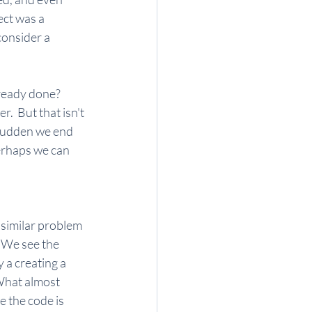
ect was a 
consider a 
ready done?  
.  But that isn't 
 sudden we end 
erhaps we can 
 similar problem 
 We see the 
 a creating a 
What almost 
e the code is 