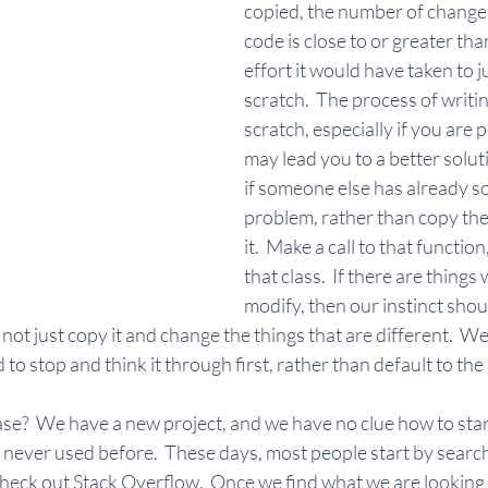
copied, the number of changes
code is close to or greater th
effort it would have taken to ju
scratch.  The process of writin
scratch, especially if you are 
may lead you to a better solut
if someone else has already so
problem, rather than copy thei
it.  Make a call to that function
that class.  If there are things
modify, then our instinct shou
 not just copy it and change the things that are different.  We
d to stop and think it through first, rather than default to the 
e?  We have a new project, and we have no clue how to start
never used before.  These days, most people start by search
heck out Stack Overflow.  Once we find what we are looking f