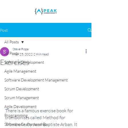
Post
All Posts
Steve Ropa
All Posts
Mar 25, 2022
2 min read
Exercises
Software Development
Agile Management
Software Development Management
Scrum Development
Scrum Management
Agile Development
There is a famous exercise book for 
Programming
trombonists called Method for 
Trombone, by Jean Baptiste Arban. It 
Software Craftsmanship