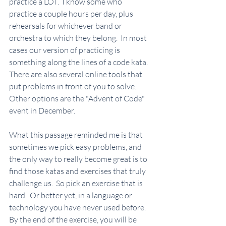
practice a LOT.  I know some who 
practice a couple hours per day, plus 
rehearsals for whichever band or 
orchestra to which they belong.  In most 
cases our version of practicing is 
something along the lines of a code kata.  
There are also several online tools that 
put problems in front of you to solve.  
Other options are the "Advent of Code" 
event in December.  
What this passage reminded me is that 
sometimes we pick easy problems, and 
the only way to really become great is to 
find those katas and exercises that truly 
challenge us.  So pick an exercise that is 
hard.  Or better yet, in a language or 
technology you have never used before.  
By the end of the exercise, you will be 