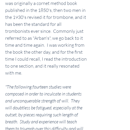
was originally a cornet method book 
published in the 1850's, then two men in 
the 1930's revised it for trombone, and it 
has been the standard for all 
trombonists ever since.  Commonly just 
referred to as "Arban's", we go back to it 
time and time again.  I was working from 
the book the other day, and for the first 
time I could recall, I read the introduction 
to one section, and it really resonated 
with me.
"The following fourteen studies were 
composed in order to inculcate in students 
and unconquerable strength of will.  They 
will doubtless be fatigued, especially at the 
outset, by pieces requiring such length of 
breath.  Study and experience will teach 
them to triumph over this difficulty and will 