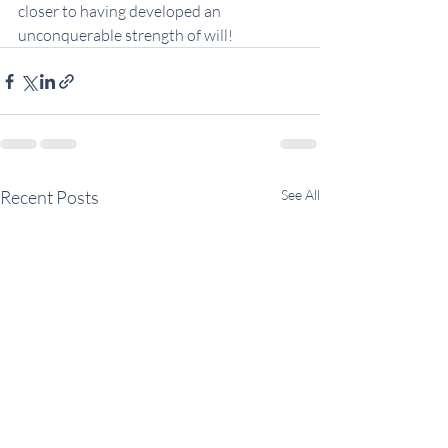
closer to having developed an 
unconquerable strength of will!
Recent Posts
See All