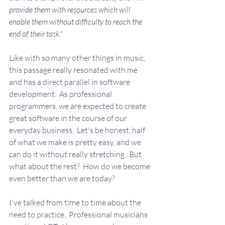
provide them with resources which will 
enable them without difficulty to reach the 
end of their task."
Like with so many other things in music, 
this passage really resonated with me 
and has a direct parallel in software 
development.  As professional 
programmers, we are expected to create 
great software in the course of our 
everyday business.  Let's be honest, half 
of what we make is pretty easy, and we 
can do it without really stretching.  But 
what about the rest?  How do we become 
even better than we are today?  
I've talked from time to time about the 
need to practice.  Professional musicians 