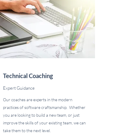
Technical Coaching
Expert Guidance
Our coaches are experts in the modern
practices of software craftsmanship. Whether
you are looking to build a new team, or just
improve the skills of your existing team, we can
take them to the next level.