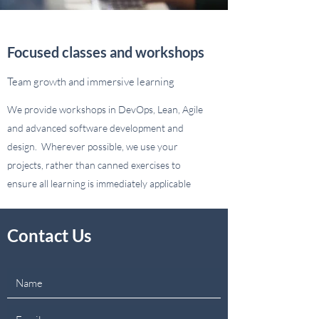
Focused classes and workshops
Team growth and immersive learning
We provide workshops in DevOps, Lean, Agile
and advanced software development and
design. Wherever possible, we use your
projects, rather than canned exercises to
ensure all learning is immediately applicable
Contact Us