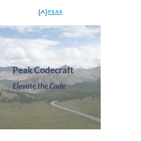
Peak Codecraft
Elevate the Code