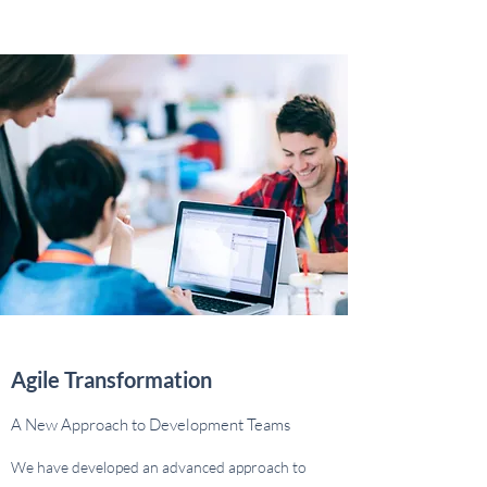
Agile Transformation
A New Approach to Development Teams
We have developed an advanced approach to