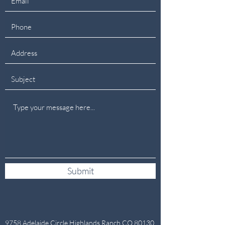
Submit
9758 Adelaide Circle,Highlands Ranch CO 80130