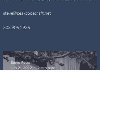
steve@peakcodecraft.net
303.905.2935
Steve Ropa
Jun 21, 2022
2 min read
Lets Do It One More Once