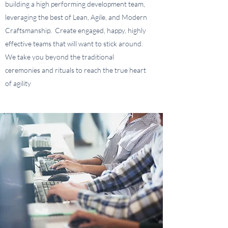
building a high performing development team,
leveraging the best of Lean, Agile, and Modern
Craftsmanship. Create engaged, happy, highly
effective teams that will want to stick around.
We take you beyond the traditional
ceremonies and rituals to reach the true heart
of agility