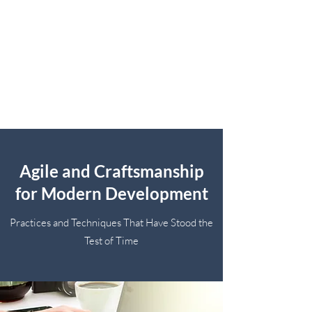
Agile and Craftsmanship
for Modern Development
Practices and Techniques That Have Stood the
Test of Time